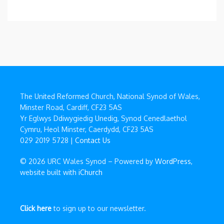
The United Reformed Church, National Synod of Wales,
Minster Road, Cardiff, CF23 5AS
Yr Eglwys Ddiwygiedig Unedig, Synod Cenedlaethol
Cymru, Heol Minster, Caerdydd, CF23 5AS
029 2019 5728 |
Contact Us
© 2026 URC Wales Synod – Powered by
WordPress
,
website built with
iChurch
Click here
to sign up to our newsletter.