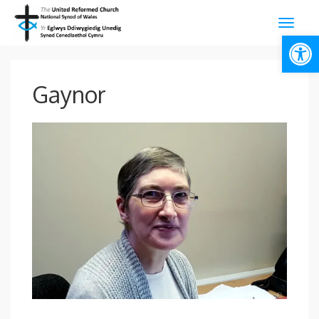
Open
Gaynor