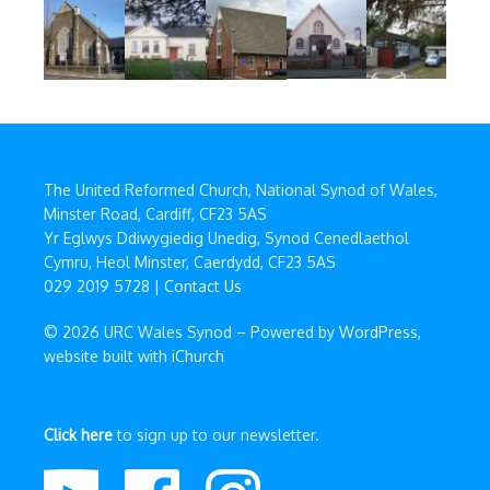
The United Reformed Church, National Synod of Wales,
Minster Road, Cardiff, CF23 5AS
Yr Eglwys Ddiwygiedig Unedig, Synod Cenedlaethol
Cymru, Heol Minster, Caerdydd, CF23 5AS
029 2019 5728 |
Contact Us
© 2026 URC Wales Synod – Powered by
WordPress
,
website built with
iChurch
Click here
to sign up to our newsletter.