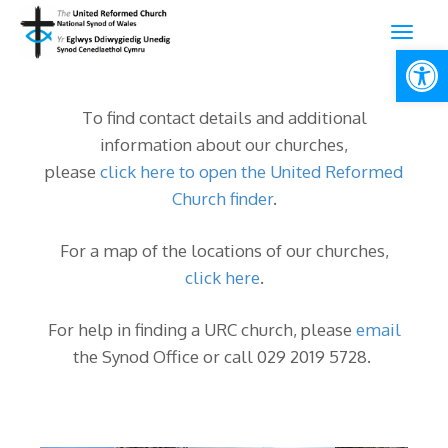
Open
To find contact details and additional
information about our churches,
please
click here to open the United Reformed
Church finder
.
For a map of the locations of our churches,
click here
.
For help in finding a URC church, please
email
the Synod Office or call 029 2019 5728.