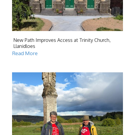
New Path Improves Access at Trinity Church,
Llanidloes
Read More