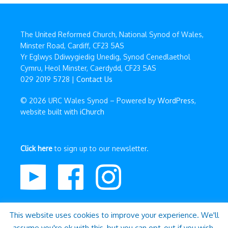
The United Reformed Church, National Synod of Wales,
Minster Road, Cardiff, CF23 5AS
Yr Eglwys Ddiwygiedig Unedig, Synod Cenedlaethol
Cymru, Heol Minster, Caerdydd, CF23 5AS
029 2019 5728 |
Contact Us
© 2026 URC Wales Synod – Powered by
WordPress
,
website built with
iChurch
Click here
to sign up to our newsletter.
This website uses cookies to improve your experience. We'll
assume you're ok with this, but you can opt-out if you wish.