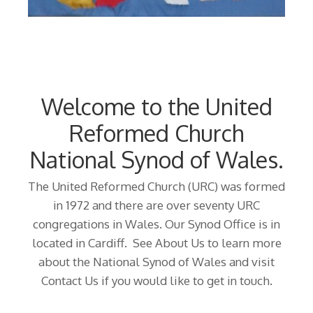
Welcome to the United
Reformed Church
National Synod of Wales.
The United Reformed Church (URC) was formed
in 1972 and there are over seventy URC
congregations in Wales. Our Synod Office is in
located in Cardiff. See About Us to learn more
about the National Synod of Wales and visit
Contact Us if you would like to get in touch.