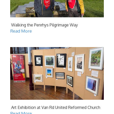
Walking the Penrhys Pilgrimage Way
Read More
Art Exhibition at Van Rd United Reformed Church
Read More