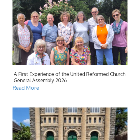
A First Experience of the United Reformed Church
General Assembly 2026
Read More