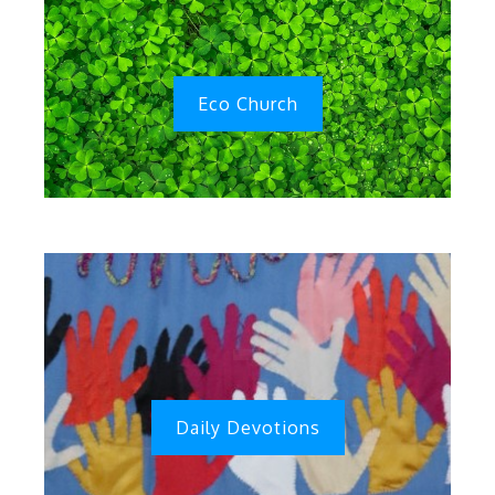
Eco Church
Daily Devotions