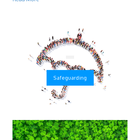
Safeguarding