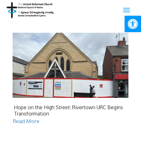
Open
Hope on the High Street: Rivertown URC Begins
Transformation
Read More