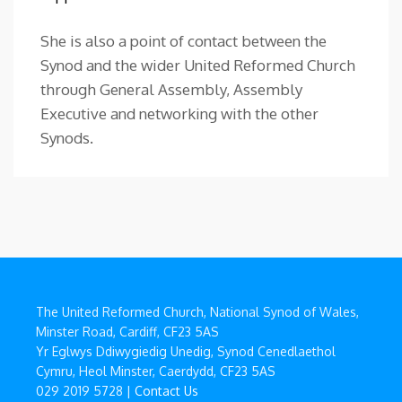
She is also a point of contact between the
Synod and the wider United Reformed Church
through General Assembly, Assembly
Executive and networking with the other
Synods.
The United Reformed Church, National Synod of Wales,
Minster Road, Cardiff, CF23 5AS
Yr Eglwys Ddiwygiedig Unedig, Synod Cenedlaethol
Cymru, Heol Minster, Caerdydd, CF23 5AS
029 2019 5728 |
Contact Us