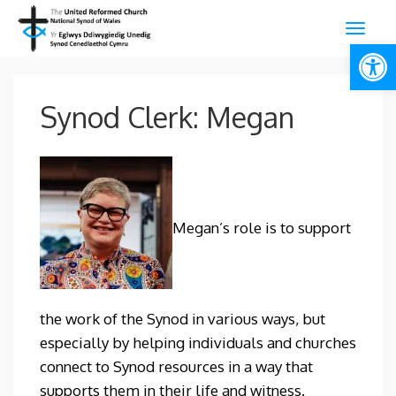
Open
Synod Clerk: Megan
Megan’s role is to support
the work of the Synod in various ways, but
especially by helping individuals and churches
connect to Synod resources in a way that
supports them in their life and witness.