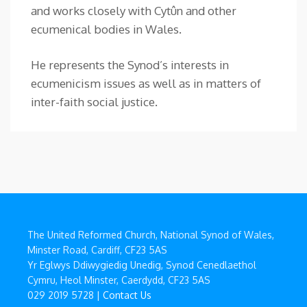
and works closely with Cytûn and other
ecumenical bodies in Wales.
He represents the Synod’s interests in
ecumenicism issues as well as in matters of
inter-faith social justice.
The United Reformed Church, National Synod of Wales,
Minster Road, Cardiff, CF23 5AS
Yr Eglwys Ddiwygiedig Unedig, Synod Cenedlaethol
Cymru, Heol Minster, Caerdydd, CF23 5AS
029 2019 5728 |
Contact Us