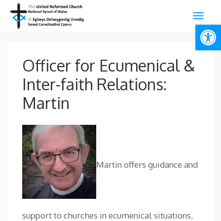
Open
Officer for Ecumenical &
Inter-faith Relations:
Martin
Martin offers guidance and
support to churches in ecumenical situations,