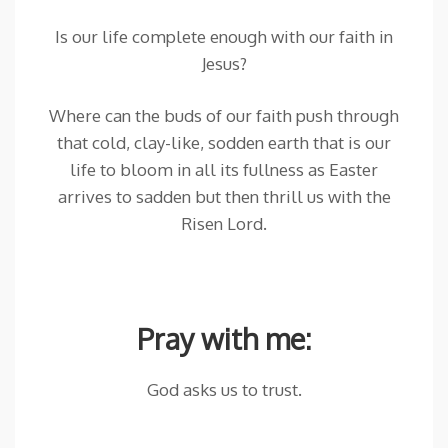
Is our life complete enough with our faith in
Jesus?
Where can the buds of our faith push through
that cold, clay-like, sodden earth that is our
life to bloom in all its fullness as Easter
arrives to sadden but then thrill us with the
Risen Lord.
Pray with me:
God asks us to trust.