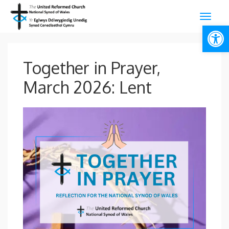
Open
Together in Prayer,
March 2026: Lent