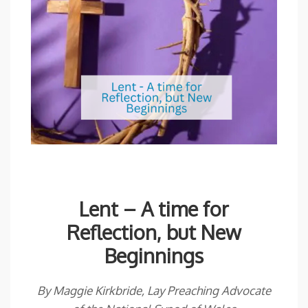
Lent – A time for
Reflection, but New
Beginnings
By Maggie Kirkbride, Lay Preaching Advocate