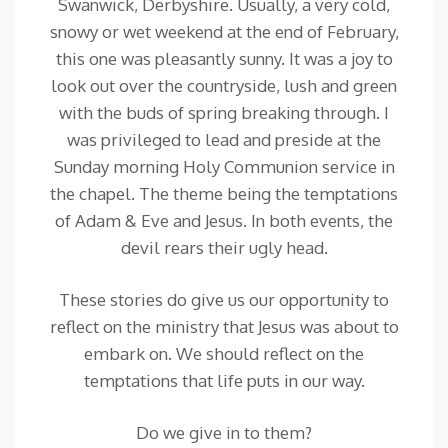
Swanwick, Derbyshire. Usually, a very cold,
snowy or wet weekend at the end of February,
this one was pleasantly sunny. It was a joy to
look out over the countryside, lush and green
with the buds of spring breaking through. I
was privileged to lead and preside at the
Sunday morning Holy Communion service in
the chapel. The theme being the temptations
of Adam & Eve and Jesus. In both events, the
devil rears their ugly head.
These stories do give us our opportunity to
reflect on the ministry that Jesus was about to
embark on. We should reflect on the
temptations that life puts in our way.
Do we give in to them?