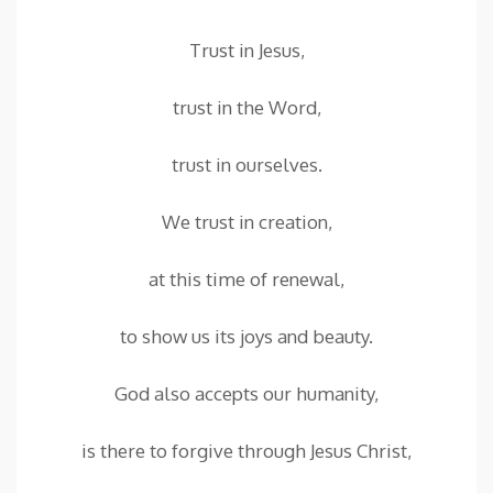
Trust in Jesus,
trust in the Word,
trust in ourselves.
We trust in creation,
at this time of renewal,
to show us its joys and beauty.
God also accepts our humanity,
is there to forgive through Jesus Christ,