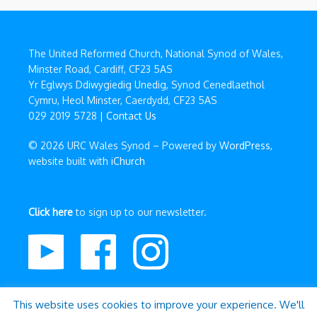
The United Reformed Church, National Synod of Wales,
Minster Road, Cardiff, CF23 5AS
Yr Eglwys Ddiwygiedig Unedig, Synod Cenedlaethol
Cymru, Heol Minster, Caerdydd, CF23 5AS
029 2019 5728 |
Contact Us
© 2026 URC Wales Synod – Powered by
WordPress
,
website built with
iChurch
Click here
to sign up to our newsletter.
This website uses cookies to improve your experience. We'll