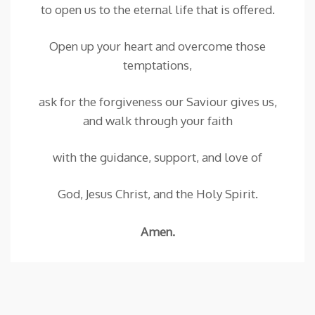
to open us to the eternal life that is offered.
Open up your heart and overcome those
temptations,
ask for the forgiveness our Saviour gives us,
and walk through your faith
with the guidance, support, and love of
God, Jesus Christ, and the Holy Spirit.
Amen.