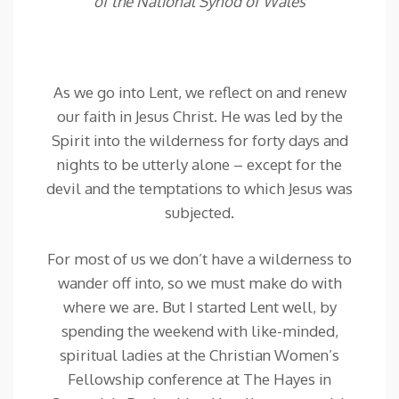
of the National Synod of Wales
As we go into Lent, we reflect on and renew
our faith in Jesus Christ. He was led by the
Spirit into the wilderness for forty days and
nights to be utterly alone – except for the
devil and the temptations to which Jesus was
subjected.
For most of us we don’t have a wilderness to
wander off into, so we must make do with
where we are. But I started Lent well, by
spending the weekend with like-minded,
spiritual ladies at the Christian Women’s
Fellowship conference at The Hayes in