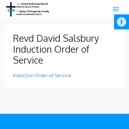
Open
Revd David Salsbury
Induction Order of
Service
Induction Order of Service