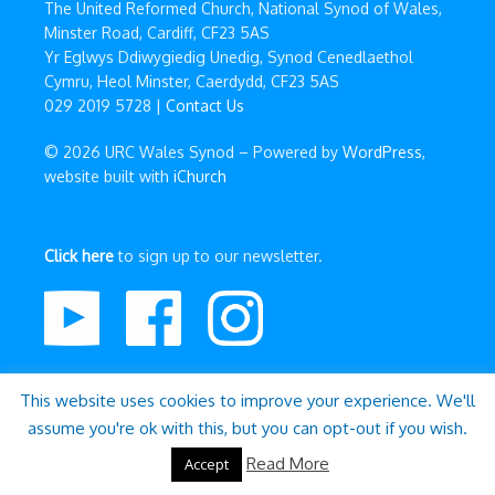
The United Reformed Church, National Synod of Wales,
Minster Road, Cardiff, CF23 5AS
Yr Eglwys Ddiwygiedig Unedig, Synod Cenedlaethol
Cymru, Heol Minster, Caerdydd, CF23 5AS
029 2019 5728 |
Contact Us
© 2026 URC Wales Synod – Powered by
WordPress
,
website built with
iChurch
Click here
to sign up to our newsletter.
This website uses cookies to improve your experience. We'll
assume you're ok with this, but you can opt-out if you wish.
Read More
Accept