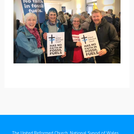
The United Reformed Church, National Synod of Wales,