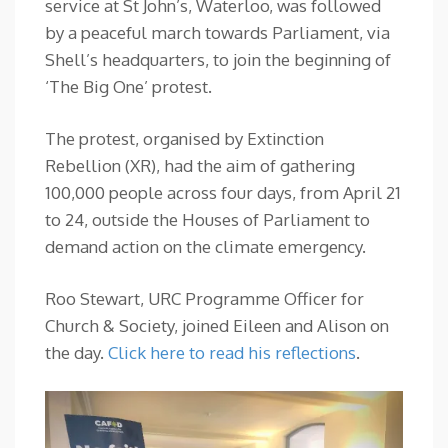
service at St John’s, Waterloo, was followed
by a peaceful march towards Parliament, via
Shell’s headquarters, to join the beginning of
‘The Big One’ protest.
The protest, organised by Extinction
Rebellion (XR), had the aim of gathering
100,000 people across four days, from April 21
to 24, outside the Houses of Parliament to
demand action on the climate emergency.
Roo Stewart, URC Programme Officer for
Church & Society, joined Eileen and Alison on
the day.
Click here to read his reflections
.