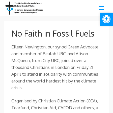
Open
No Faith in Fossil Fuels
Eileen Newington, our synod Green Advocate
and member of Beulah URC, and Alison
McQueen, from City URC, joined over a
thousand Christians in London on Friday 21
April to stand in solidarity with communities
around the world hardest hit by the climate
crisis.
Organised by Christian Climate Action (CCA),
Tearfund, Christian Aid, CAFOD and others, a