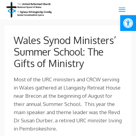
Open
Wales Synod Ministers’
Summer School: The
Gifts of Ministry
Most of the URC ministers and CRCW serving
in Wales gathered at Llangasty Retreat House
near Brecon at the beginning of August for
their annual Summer School. This year the
main speaker and theme leader was the Revd
Dr Susan Durber, a retired URC minister living
in Pembrokeshire.