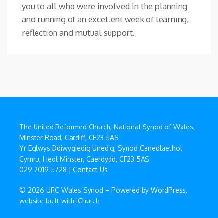
you to all who were involved in the planning
and running of an excellent week of learning,
reflection and mutual support.
The United Reformed Church, National Synod of Wales,
Minster Road, Cardiff, CF23 5AS
Yr Eglwys Ddiwygiedig Unedig, Synod Cenedlaethol
Cymru, Heol Minster, Caerdydd, CF23 5AS
029 2019 5728 |
Contact Us
© 2026 URC Wales Synod – Powered by
WordPress
,
website built with
iChurch