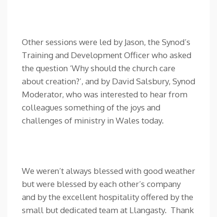
Other sessions were led by Jason, the Synod’s
Training and Development Officer who asked
the question ‘Why should the church care
about creation?’, and by David Salsbury, Synod
Moderator, who was interested to hear from
colleagues something of the joys and
challenges of ministry in Wales today.
We weren’t always blessed with good weather
but were blessed by each other’s company
and by the excellent hospitality offered by the
small but dedicated team at Llangasty. Thank