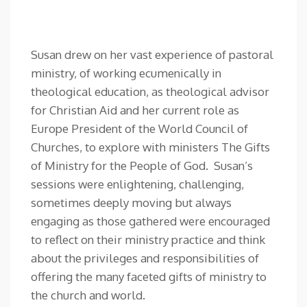
Susan drew on her vast experience of pastoral
ministry, of working ecumenically in
theological education, as theological advisor
for Christian Aid and her current role as
Europe President of the World Council of
Churches, to explore with ministers The Gifts
of Ministry for the People of God. Susan’s
sessions were enlightening, challenging,
sometimes deeply moving but always
engaging as those gathered were encouraged
to reflect on their ministry practice and think
about the privileges and responsibilities of
offering the many faceted gifts of ministry to
the church and world.