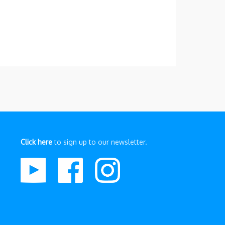
Click here
to sign up to our newsletter.