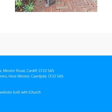
, Minster Road, Cardiff, CF23 5AS
mru, Heol Minster, Caerdydd, CF23 5AS
 website built with
iChurch