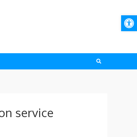
Open
on service