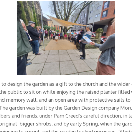
o design the garden as a gift to the church and the wide
he public to sit on while enjoying the raised planter fille
nd memory wall, and an open area with protective sails to 
The garden was built by the Garden Design company Moruzz
rs and friends, under Pam Creed’s careful direction, in 
original bigger shrubs, and by early Spring, when the gar
eginning to sprout, and the garden looked gorgeous- filled 