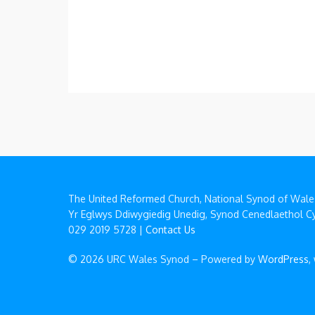
The United Reformed Church, National Synod of Wales
Yr Eglwys Ddiwygiedig Unedig, Synod Cenedlaethol Cy
029 2019 5728 |
Contact Us
© 2026 URC Wales Synod – Powered by
WordPress
,