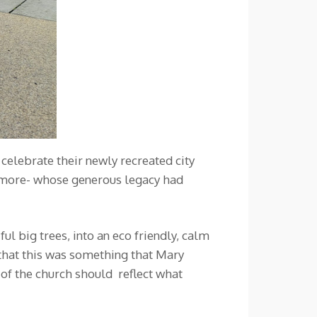
elebrate their newly recreated city
hmore- whose generous legacy had
l big trees, into an eco friendly, calm
that this was something that Mary
 of the church should reflect what