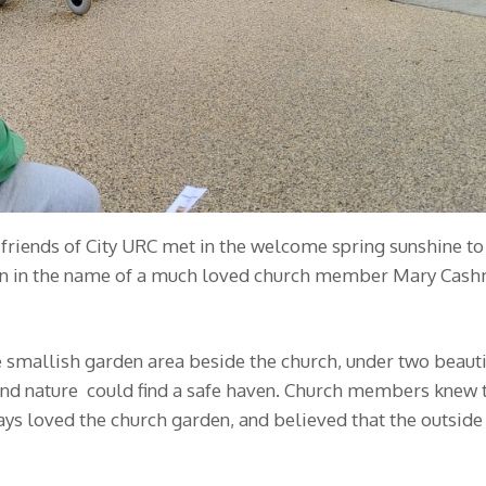
ends of City URC met in the welcome spring sunshine to c
rden in the name of a much loved church member Mary Cas
 smallish garden area beside the church, under two beautifu
and nature could find a safe haven. Church members knew 
ys loved the church garden, and believed that the outside