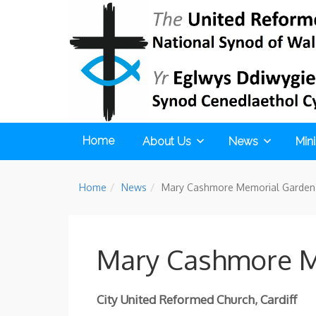
Home
About Us
News
Mini
Home
News
Mary Cashmore Memorial Garden 
Mary Cashmore M
City United Reformed Church, Cardiff