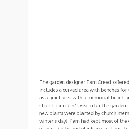
The garden designer Pam Creed offered t
includes a curved area with benches for t
as a quiet area with a memorial bench a
church member’s vision for the garden. 
new plants were planted by church membe
winter’s day! Pam had kept most of the 
planted bulbs and plants were all just b