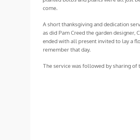
come.
A short thanksgiving and dedication ser
as did Pam Creed the garden designer, 
ended with all present invited to lay 
remember that day.
The service was followed by sharing of t