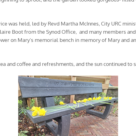
vice was held, led by Revd Martha McInnes, City URC mini
Claire Boot from the Synod Office, and many members and 
a flower on Mary’s memorial bench in memory of Mary and 
ea and coffee and refreshments, and the sun continued to s