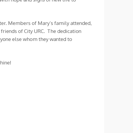
ster. Members of Mary’s family attended,
friends of City URC. The dedication
anyone else whom they wanted to
hine!