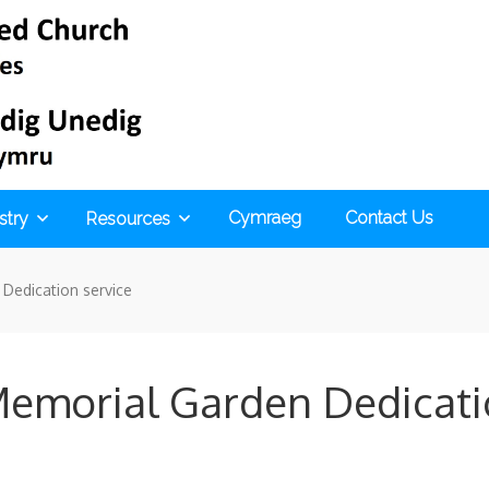
Cymraeg
Contact Us
stry
Resources
Dedication service
emorial Garden Dedicati