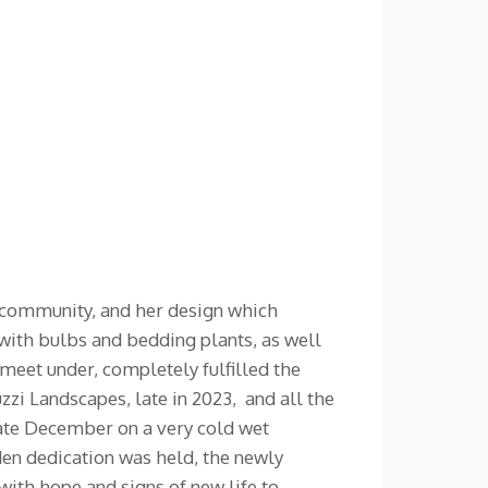
r community, and her design which
d with bulbs and bedding plants, as well
meet under, completely fulfilled the
i Landscapes, late in 2023, and all the
late December on a very cold wet
den dedication was held, the newly
with hope and signs of new life to