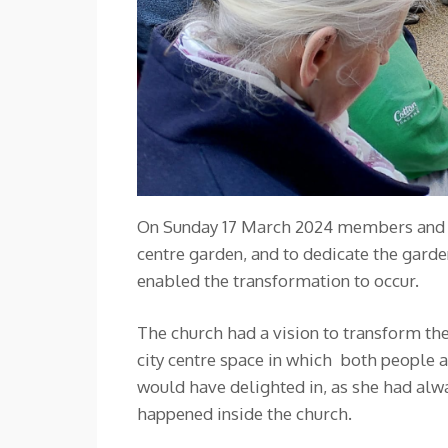
On Sunday 17 March 2024 members and fri
centre garden, and to dedicate the ga
enabled the transformation to occur.
The church had a vision to transform the
city centre space in which both people 
would have delighted in, as she had alwa
happened inside the church.