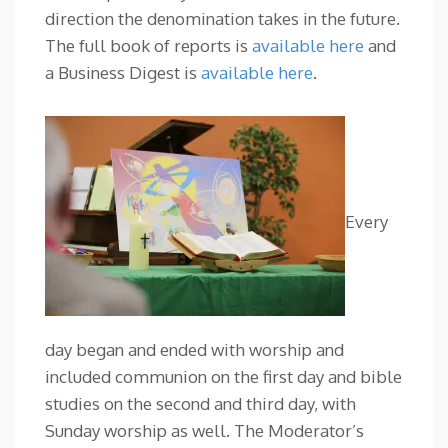
direction the denomination takes in the future.
The full book of reports is
available here
and
a Business Digest is
available here
.
Every
day began and ended with worship and
included communion on the first day and bible
studies on the second and third day, with
Sunday worship as well. The Moderator’s