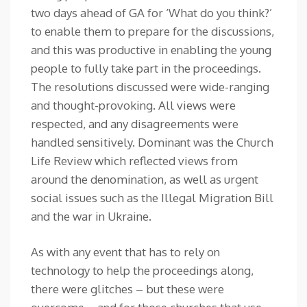
two days ahead of GA for ‘What do you think?’
to enable them to prepare for the discussions,
and this was productive in enabling the young
people to fully take part in the proceedings.
The resolutions discussed were wide-ranging
and thought-provoking. All views were
respected, and any disagreements were
handled sensitively. Dominant was the Church
Life Review which reflected views from
around the denomination, as well as urgent
social issues such as the Illegal Migration Bill
and the war in Ukraine.
As with any event that has to rely on
technology to help the proceedings along,
there were glitches – but these were