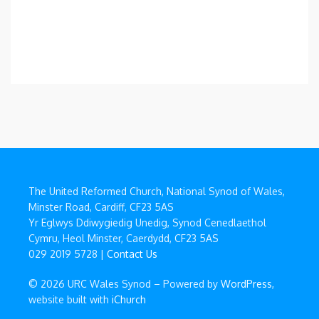
The United Reformed Church, National Synod of Wales,
Minster Road, Cardiff, CF23 5AS
Yr Eglwys Ddiwygiedig Unedig, Synod Cenedlaethol
Cymru, Heol Minster, Caerdydd, CF23 5AS
029 2019 5728 |
Contact Us
© 2026 URC Wales Synod – Powered by
WordPress
,
website built with
iChurch