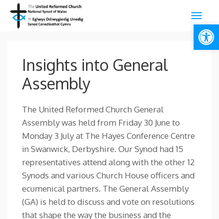
Open
Insights into General
Assembly
The United Reformed Church General
Assembly was held from Friday 30 June to
Monday 3 July at The Hayes Conference Centre
in Swanwick, Derbyshire. Our Synod had 15
representatives attend along with the other 12
Synods and various Church House officers and
ecumenical partners. The General Assembly
(GA) is held to discuss and vote on resolutions
that shape the way the business and the