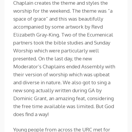
Chaplain creates the theme and styles the
worship for the weekend. The theme was “a
space of grace” and this was beautifully
accompanied by some artwork by Revd
Elizabeth Gray-King. Two of the Ecumenical
partners took the bible studies and Sunday
Worship which were particularly well
presented. On the last day, the new
Moderator’s Chaplains ended Assembly with
their version of worship which was upbeat
and diverse in nature. We also got to sing a
new song actually written during GA by
Dominic Grant, an amazing feat, considering
the free time available was limited. But God
does find a way!
Young people from across the URC met for