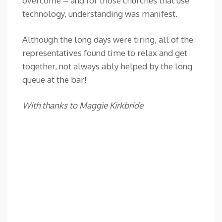
overcome – and for those churches that use
technology, understanding was manifest.
Although the long days were tiring, all of the
representatives found time to relax and get
together, not always ably helped by the long
queue at the bar!
With thanks to Maggie Kirkbride