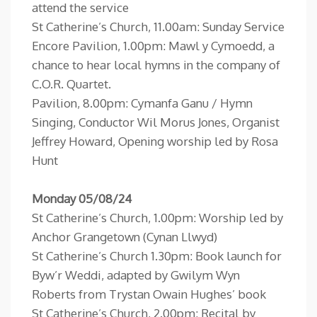
attend the service
St Catherine’s Church, 11.00am: Sunday Service
Encore Pavilion, 1.00pm: Mawl y Cymoedd, a
chance to hear local hymns in the company of
C.O.R. Quartet.
Pavilion, 8.00pm: Cymanfa Ganu / Hymn
Singing, Conductor Wil Morus Jones, Organist
Jeffrey Howard, Opening worship led by Rosa
Hunt
Monday 05/08/24
St Catherine’s Church, 1.00pm: Worship led by
Anchor Grangetown (Cynan Llwyd)
St Catherine’s Church 1.30pm: Book launch for
Byw’r Weddi, adapted by Gwilym Wyn
Roberts from Trystan Owain Hughes’ book
St Catherine’s Church, 2.00pm: Recital by