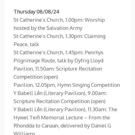
Thursday 08/08/24
St Catherine’s Church, 1.00pm: Worship
hosted by the Salvation Army
St Catherine’s Church, 1.30pm: Claiming
Peace, talk
St Catherine’s Church, 1.45pm: Penrhys
Pilgrimage Route, talk by Dyfrig Lloyd
Pavilion, 11.50am: Scripture Recitation
Competition (open)
Pavilion, 12.05pm, Hymn Singing Competition
Y Babell Lên (Literary Pavilion), 9.00am:
Scripture Recitation Competition (open)
Y Babell Lên (Literary Pavilion), 11.30am: The
Hywel Teifi Memorial Lecture – From the
Rhondda to Canaan, delivered by Daniel G
Williams