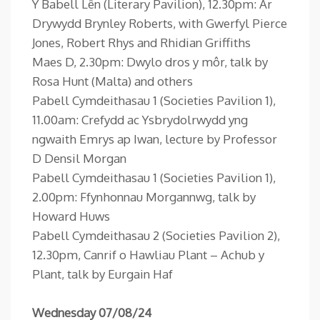
Y Babell Lên (Literary Pavilion), 12.30pm: Ar
Drywydd Brynley Roberts, with Gwerfyl Pierce
Jones, Robert Rhys and Rhidian Griffiths
Maes D, 2.30pm: Dwylo dros y môr, talk by
Rosa Hunt (Malta) and others
Pabell Cymdeithasau 1 (Societies Pavilion 1),
11.00am: Crefydd ac Ysbrydolrwydd yng
ngwaith Emrys ap Iwan, lecture by Professor
D Densil Morgan
Pabell Cymdeithasau 1 (Societies Pavilion 1),
2.00pm: Ffynhonnau Morgannwg, talk by
Howard Huws
Pabell Cymdeithasau 2 (Societies Pavilion 2),
12.30pm, Canrif o Hawliau Plant – Achub y
Plant, talk by Eurgain Haf
Wednesday 07/08/24