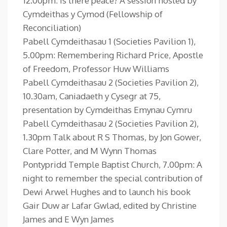
12.00pm: Is there peace? A session hosted by
Cymdeithas y Cymod (Fellowship of
Reconciliation)
Pabell Cymdeithasau 1 (Societies Pavilion 1),
5.00pm: Remembering Richard Price, Apostle
of Freedom, Professor Huw Williams
Pabell Cymdeithasau 2 (Societies Pavilion 2),
10.30am, Caniadaeth y Cysegr at 75,
presentation by Cymdeithas Emynau Cymru
Pabell Cymdeithasau 2 (Societies Pavilion 2),
1.30pm Talk about R S Thomas, by Jon Gower,
Clare Potter, and M Wynn Thomas
Pontypridd Temple Baptist Church, 7.00pm: A
night to remember the special contribution of
Dewi Arwel Hughes and to launch his book
Gair Duw ar Lafar Gwlad, edited by Christine
James and E Wyn James