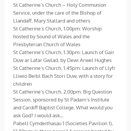
St Catherine’s Church – Holy Communion
Service, under the care of the Bishop of
Llandaff, Mary Stallard and others
St Catherine’s Church, 1.00pm: Worship
hosted by Sound of Wales and the
Presbyterian Church of Wales
St Catherine’s Church, 1.30pm: Launch of Gair
Duw ar Lafar Gwlad, by Dewi Arwel Hughes
St Catherine’s Church, 1.45pm: Launch of Llyfr
Lliwio Beibl Bach Stori Duw, with a story for
children
St Catherine’s Church, 2.00pm: Big Question
Session, sponsored by St Padarn’s Institute
and Cardiff Baptist College. What would you
ask God? I would ask…
Pabell Cymdeithasau 1 (Societies Pavilion 1),