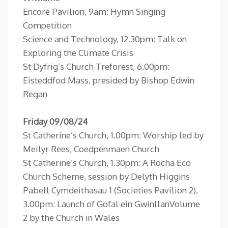
Encore Pavilion, 9am: Hymn Singing
Competition
Science and Technology, 12.30pm: Talk on
Exploring the Climate Crisis
St Dyfrig’s Church Treforest, 6.00pm:
Eisteddfod Mass, presided by Bishop Edwin
Regan
Friday 09/08/24
St Catherine’s Church, 1.00pm: Worship led by
Meilyr Rees, Coedpenmaen Church
St Catherine’s Church, 1.30pm: A Rocha Eco
Church Scheme, session by Delyth Higgins
Pabell Cymdeithasau 1 (Societies Pavilion 2),
3.00pm: Launch of Gofal ein GwinllanVolume
2 by the Church in Wales