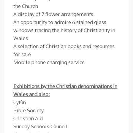
the Church
A display of 7 flower arrangements
An opportunity to admire 6 stained glass
windows tracing the history of Christianity in
Wales
A selection of Christian books and resources
for sale
Mobile phone charging service
Exhibitions by the Christian denominations in
Wales and also:
Cytûn
Bible Society
Christian Aid
Sunday Schools Council