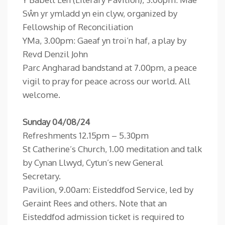
Sŵn yr ymladd yn ein clyw, organized by
Fellowship of Reconciliation
YMa, 3.00pm: Gaeaf yn troi’n haf, a play by
Revd Denzil John
Parc Angharad bandstand at 7.00pm, a peace
vigil to pray for peace across our world. All
welcome.
Sunday 04/08/24
Refreshments 12.15pm – 5.30pm
St Catherine’s Church, 1.00 meditation and talk
by Cynan Llwyd, Cytun’s new General
Secretary.
Pavilion, 9.00am: Eisteddfod Service, led by
Geraint Rees and others. Note that an
Eisteddfod admission ticket is required to