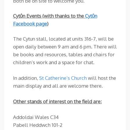
both be on site to welcome you.
Cytûn Events (with thanks to the
Cytûn
Facebook page
)
The Cytun stall, located at units 316-7, will be
open daily between 9 am and 6 pm. There will
be books and resources, tables and chairs for
children’s work and a space for chat.
In addition,
St Catherine’s Church
will host the
main display and all are welcome there.
Other stands of interest on the field are:
Addoldai Wales C34
Pabell Heddwch 101-2