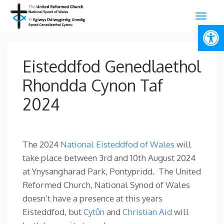
Open
Eisteddfod Genedlaethol
Rhondda Cynon Taf
2024
The 2024
National Eisteddfod of Wales
will
take place between 3rd and 10th August 2024
at Ynysangharad Park, Pontypridd. The United
Reformed Church, National Synod of Wales
doesn’t have a presence at this years
Eisteddfod, but
Cytûn
and
Christian Aid
will