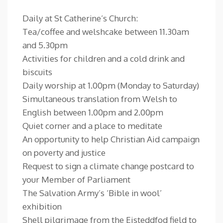
Daily at St Catherine’s Church:
Tea/coffee and welshcake between 11.30am
and 5.30pm
Activities for children and a cold drink and
biscuits
Daily worship at 1.00pm (Monday to Saturday)
Simultaneous translation from Welsh to
English between 1.00pm and 2.00pm
Quiet corner and a place to meditate
An opportunity to help Christian Aid campaign
on poverty and justice
Request to sign a climate change postcard to
your Member of Parliament
The Salvation Army’s ‘Bible in wool’
exhibition
Shell pilgrimage from the Eisteddfod field to