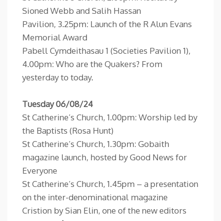
Sioned Webb and Salih Hassan
Pavilion, 3.25pm: Launch of the R Alun Evans
Memorial Award
Pabell Cymdeithasau 1 (Societies Pavilion 1),
4.00pm: Who are the Quakers? From
yesterday to today.
Tuesday 06/08/24
St Catherine’s Church, 1.00pm: Worship led by
the Baptists (Rosa Hunt)
St Catherine’s Church, 1.30pm: Gobaith
magazine launch, hosted by Good News for
Everyone
St Catherine’s Church, 1.45pm – a presentation
on the inter-denominational magazine
Cristion by Sian Elin, one of the new editors