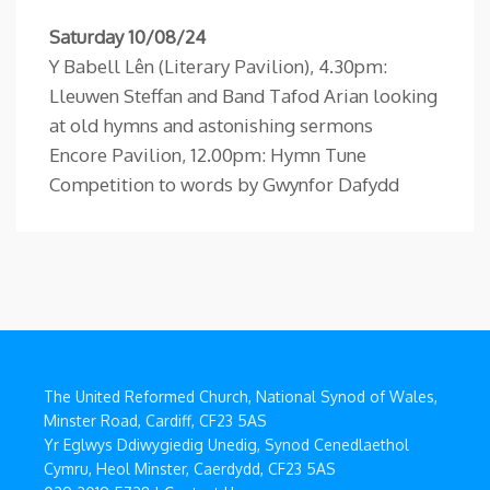
Saturday 10/08/24
Y Babell Lên (Literary Pavilion), 4.30pm:
Lleuwen Steffan and Band Tafod Arian looking
at old hymns and astonishing sermons
Encore Pavilion, 12.00pm: Hymn Tune
Competition to words by Gwynfor Dafydd
The United Reformed Church, National Synod of Wales,
Minster Road, Cardiff, CF23 5AS
Yr Eglwys Ddiwygiedig Unedig, Synod Cenedlaethol
Cymru, Heol Minster, Caerdydd, CF23 5AS