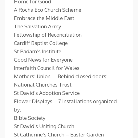
Home for Good
A Rocha Eco Church Scheme
Embrace the Middle East
The Salvation Army
Fellowship of Reconciliation
Cardiff Baptist College
St Padarn’s Institute
Good News for Everyone
Interfaith Council for Wales
Mothers’ Union – ‘Behind closed doors’
National Churches Trust
St David’s Adoption Service
Flower Displays – 7 installations organized
by:
Bible Society
St David’s Uniting Church
St Catherine’s Church – Easter Garden