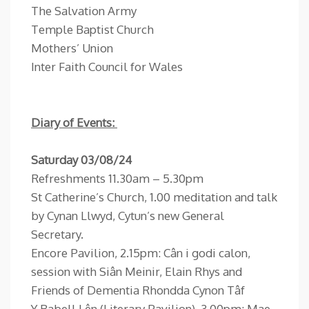
The Salvation Army
Temple Baptist Church
Mothers’ Union
Inter Faith Council for Wales
Diary of Events:
Saturday 03/08/24
Refreshments 11.30am – 5.30pm
St Catherine’s Church, 1.00 meditation and talk
by Cynan Llwyd, Cytun’s new General
Secretary.
Encore Pavilion, 2.15pm: Cân i godi calon,
session with Siân Meinir, Elain Rhys and
Friends of Dementia Rhondda Cynon Tâf
Y Babell Lên (Literary Pavilion), 3.00pm: Mae