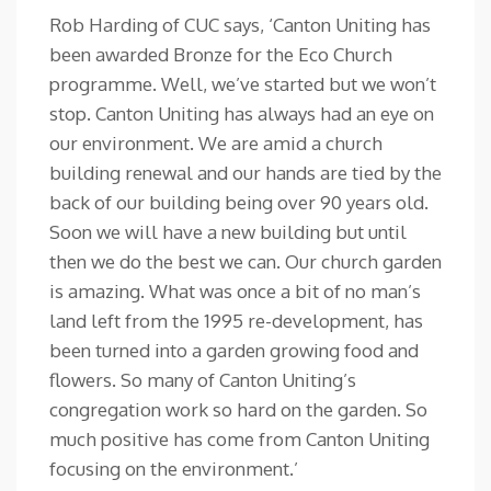
Rob Harding of CUC says, ‘Canton Uniting has
been awarded Bronze for the Eco Church
programme. Well, we’ve started but we won’t
stop. Canton Uniting has always had an eye on
our environment. We are amid a church
building renewal and our hands are tied by the
back of our building being over 90 years old.
Soon we will have a new building but until
then we do the best we can. Our church garden
is amazing. What was once a bit of no man’s
land left from the 1995 re-development, has
been turned into a garden growing food and
flowers. So many of Canton Uniting’s
congregation work so hard on the garden. So
much positive has come from Canton Uniting
focusing on the environment.’