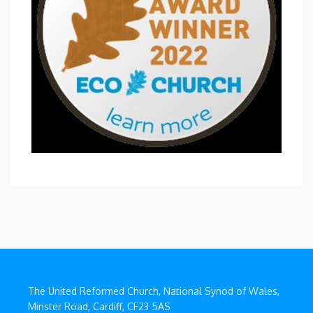
The United Reformed Church, National Synod of Wales,
Minster Road, Cardiff, CF23 5AS