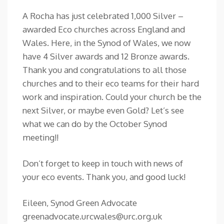
A Rocha has just celebrated 1,000 Silver –
awarded Eco churches across England and
Wales. Here, in the Synod of Wales, we now
have 4 Silver awards and 12 Bronze awards.
Thank you and congratulations to all those
churches and to their eco teams for their hard
work and inspiration. Could your church be the
next Silver, or maybe even Gold? Let’s see
what we can do by the October Synod
meeting!!
Don’t forget to keep in touch with news of
your eco events. Thank you, and good luck!
Eileen, Synod Green Advocate
greenadvocate.urcwales@urc.org.uk