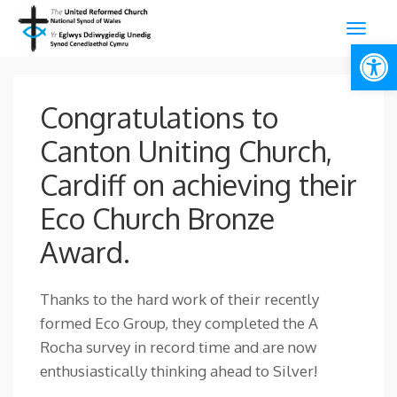
Open
Congratulations to
Canton Uniting Church,
Cardiff on achieving their
Eco Church Bronze
Award.
Thanks to the hard work of their recently
formed Eco Group, they completed the A
Rocha survey in record time and are now
enthusiastically thinking ahead to Silver!