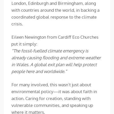
London, Edinburgh and Birmingham, along
with countries around the world, in backing a
coordinated global response to the climate
crisis.
Eileen Newington from Cardiff Eco Churches
put it simply:
“The fossil-fuelled climate emergency is
already causing flooding and extreme weather
in Wales. A global exit plan will help protect
people here and worldwide.”
For many involved, this wasn’t just about
environmental policy—it was about faith in
action. Caring for creation, standing with
vulnerable communities, and speaking up
where it matters.