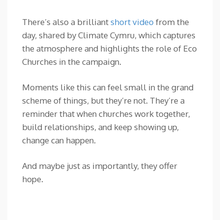
There’s also a brilliant
short video
from the
day, shared by Climate Cymru, which captures
the atmosphere and highlights the role of Eco
Churches in the campaign.
Moments like this can feel small in the grand
scheme of things, but they’re not. They’re a
reminder that when churches work together,
build relationships, and keep showing up,
change can happen.
And maybe just as importantly, they offer
hope.