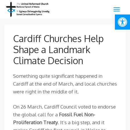
Open
Cardiff Churches Help
Shape a Landmark
Climate Decision
Something quite significant happened in
Cardiff at the end of March, and local churches
were right in the middle of it.
On 26 March, Cardiff Council voted to endorse
the global call for a
Fossil Fuel Non-
Proliferation Treaty
. It’s a big step, and it