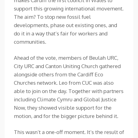
makes Cardiff the first council in Wales to
support this growing international movement.
The aim? To stop new fossil fuel
developments, phase out existing ones, and
do it in a way that’s fair for workers and
communities.
Ahead of the vote, members of Beulah URC,
City URC and Canton Uniting Church gathered
alongside others from the Cardiff Eco
Churches network. Leo from CUC was also
able to join on the day. Together with partners
including Climate Cymru and Global Justice
Now, they showed visible support for the
motion, and for the bigger picture behind it.
This wasn’t a one-off moment. It’s the result of