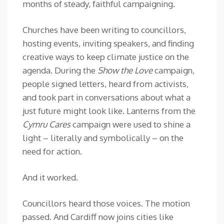
months of steady, faithful campaigning.
Churches have been writing to councillors,
hosting events, inviting speakers, and finding
creative ways to keep climate justice on the
agenda. During the
Show the Love
campaign,
people signed letters, heard from activists,
and took part in conversations about what a
just future might look like. Lanterns from the
Cymru Cares
campaign were used to shine a
light – literally and symbolically – on the
need for action.
And it worked.
Councillors heard those voices. The motion
passed. And Cardiff now joins cities like