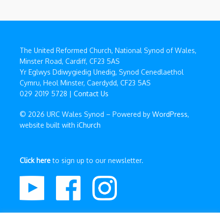
The United Reformed Church, National Synod of Wales,
Minster Road, Cardiff, CF23 5AS
Yr Eglwys Ddiwygiedig Unedig, Synod Cenedlaethol
Cymru, Heol Minster, Caerdydd, CF23 5AS
029 2019 5728 |
Contact Us
© 2026 URC Wales Synod – Powered by
WordPress
,
website built with
iChurch
Click here
to sign up to our newsletter.