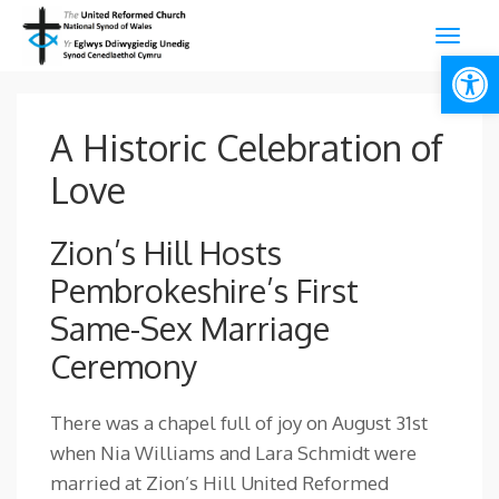
Open
A Historic Celebration of
Love
Zion’s Hill Hosts
Pembrokeshire’s First
Same-Sex Marriage
Ceremony
There was a chapel full of joy on August 31st
when Nia Williams and Lara Schmidt were
married at Zion’s Hill United Reformed