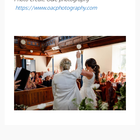
https://www.oacphotography.com