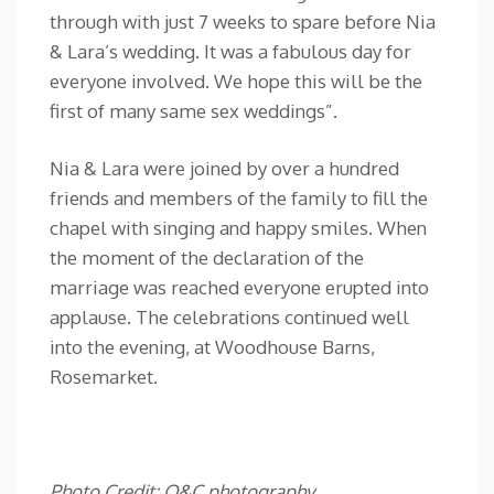
through with just 7 weeks to spare before Nia
& Lara’s wedding. It was a fabulous day for
everyone involved. We hope this will be the
first of many same sex weddings”.
Nia & Lara were joined by over a hundred
friends and members of the family to fill the
chapel with singing and happy smiles. When
the moment of the declaration of the
marriage was reached everyone erupted into
applause. The celebrations continued well
into the evening, at Woodhouse Barns,
Rosemarket.
Photo Credit: O&C photography