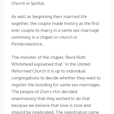
Church in Spittal.
As well as beginning their married life
together, the couple made history as the first
ever couple to marry in a same sex marriage
ceremony in a chapel or church in
Pembrokeshire.
The minister of the chapel, Revd Ruth
Whitehead explained that “in the United
Reformed Church it is up to individual
congregations to decide whether they want to
register the building for same sex marriages.
The people of Zion’s Hill decided
unanimously that they wished to do that
because we believe that love is love and
should be celebrated. The registration came