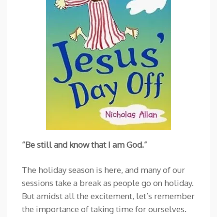
“Be still and know that I am God.”
The holiday season is here, and many of our
sessions take a break as people go on holiday.
But amidst all the excitement, let’s remember
the importance of taking time for ourselves.