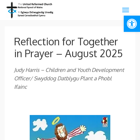
Open
Reflection for Together
in Prayer – August 2025
Judy Harris –
Children and Youth Development
Officer/ Swyddog Datblygu Plant a Phobl
Ifainc