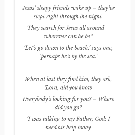
Jesus’ sleepy friends wake up – they’ve
slept right through the night.
They search for Jesus all around –
wherever can he be?
‘Let’s go down to the beach,’ says one,
‘perhaps he’s by the sea.’
When at last they find him, they ask,
‘Lord, did you know
Everybody’s looking for you? – Where
did you go?
‘I was talking to my Father, God: I
need his help today