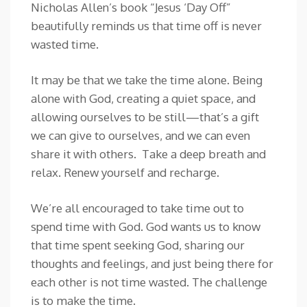
Nicholas Allen’s book “Jesus ‘Day Off”
beautifully reminds us that time off is never
wasted time.
It may be that we take the time alone. Being
alone with God, creating a quiet space, and
allowing ourselves to be still—that’s a gift
we can give to ourselves, and we can even
share it with others. Take a deep breath and
relax. Renew yourself and recharge.
We’re all encouraged to take time out to
spend time with God. God wants us to know
that time spent seeking God, sharing our
thoughts and feelings, and just being there for
each other is not time wasted. The challenge
is to make the time.