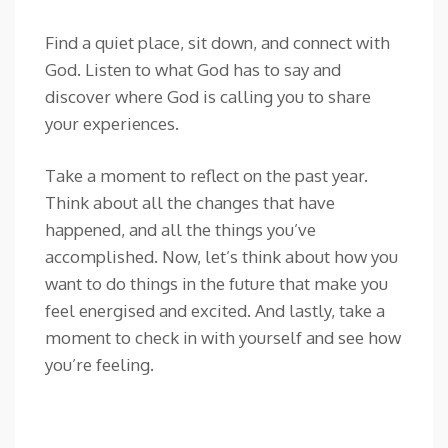
Find a quiet place, sit down, and connect with
God. Listen to what God has to say and
discover where God is calling you to share
your experiences.
Take a moment to reflect on the past year.
Think about all the changes that have
happened, and all the things you’ve
accomplished. Now, let’s think about how you
want to do things in the future that make you
feel energised and excited. And lastly, take a
moment to check in with yourself and see how
you’re feeling.