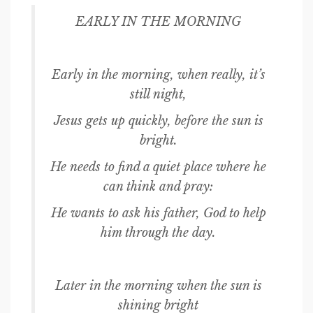
EARLY IN THE MORNING
Early in the morning, when really, it’s
still night,
Jesus gets up quickly, before the sun is
bright.
He needs to find a quiet place where he
can think and pray:
He wants to ask his father, God to help
him through the day.
Later in the morning when the sun is
shining bright