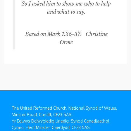
So I asked him to show me who to help
and what to say.
Based on Mark 1:35-37. Christine
Orme
The United Reformed Church, National Synod of Wales,
Minster Road, Cardiff, CF23 5AS
Yr Eglwys Ddiwygiedig Unedig, Synod Cenedlaethol
Cymru, Heol Minster, Caerdydd, CF23 5AS